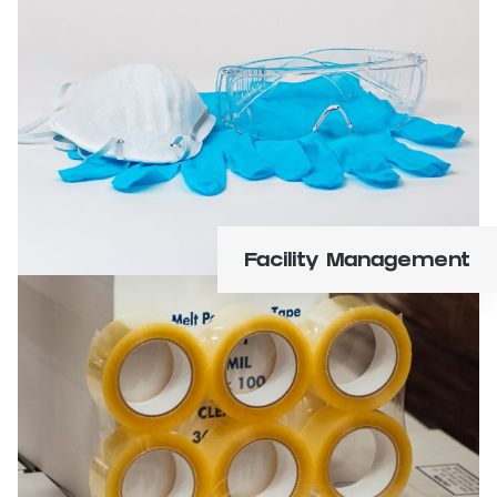
Office, janitorial, safety, cleaning, and
sanitation supplies.
Learn More
Facility Management
Specialty and machine tape, adhesives, labels,
and ribbons.
Learn More