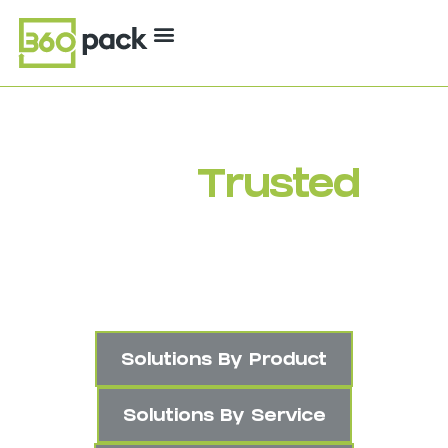
Your
Trusted
Packaging Partner
Industry Experts. Quality Products.
Smarter Solutions.
Solutions By Product
Solutions By Service