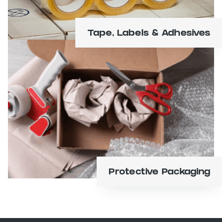
Tape, Labels & Adhesives
Shrink and bubble wrap, foam, air pillows,
pads and sheets.
Learn More
Protective Packaging