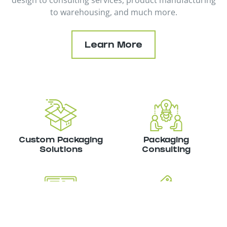
design to consulting services, product manufacturing
to warehousing, and much more.
Learn More
Custom Packaging
Packaging
Solutions
Consulting
Inventory
Product
Management
Manufacturing