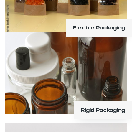
Flexible Packaging
Bottles, jars, clamshells, tins, tubes, and tubs.
Learn More
Rigid Packaging