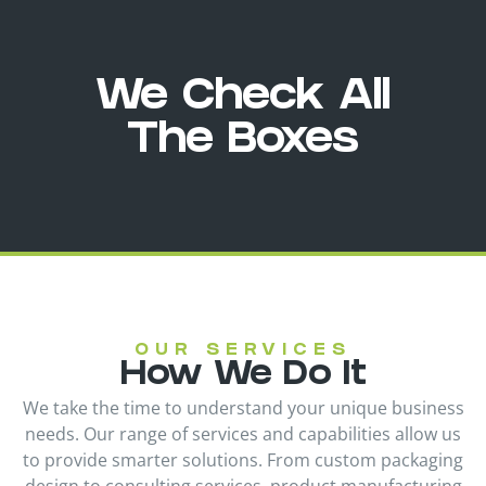
We Check All
The Boxes
OUR SERVICES
How We Do It
We take the time to understand your unique business
needs. Our range of services and capabilities allow us
to provide smarter solutions. From custom packaging