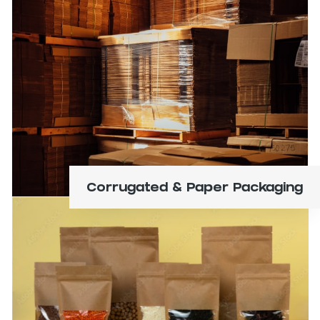
Boxes, folding cartons, trays, displays, bins,
containers, tubes, and mailers.
Learn More
Corrugated & Paper Packaging
Bags, films, pouches, and liners.
Learn More