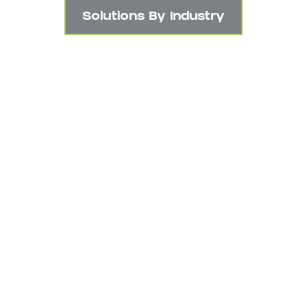
Solutions By Industry