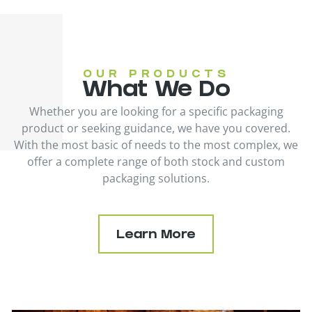
OUR PRODUCTS
What We Do
Whether you are looking for a specific packaging
product or seeking guidance, we have you covered.
With the most basic of needs to the most complex, we
offer a complete range of both stock and custom
packaging solutions.
Learn More